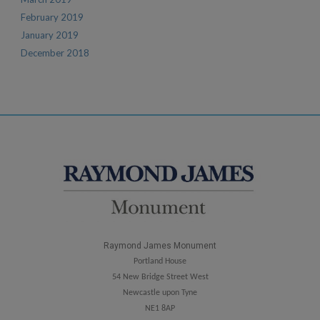
February 2019
January 2019
December 2018
Raymond James Monument
Portland House
54 New Bridge Street West
Newcastle upon Tyne
NE1 8AP