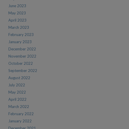
June 2023
May 2023
April 2023
March 2023
February 2023
January 2023
December 2022
November 2022
October 2022
September 2022
August 2022
July 2022
May 2022
April 2022
March 2022
February 2022
January 2022
December 2021