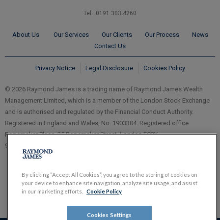
Tel: 0191 303 4260
About Us
Our Services
Our Clients
Our Process
News
Contact Us
Privacy Notice
Legal Disclosure
Cookies Policy
© 2026 Raymond James is a trading name of Raymond James Wealth
Management Limited, which is a member of the London Stock Exchange
and is authorised and regulated by the Financial Conduct Authority.
Registered in England and Wales, No. 1903304. Registered office
Ropemaker Place, 25 Ropemaker Street, London EC2Y
9LY.
www.RaymondJames.uk.com
By clicking “Accept All Cookies”, you agree to the storing of cookies on
your device to enhance site navigation, analyze site usage, and assist
in our marketing efforts.
Cookie Policy
Cookies Settings