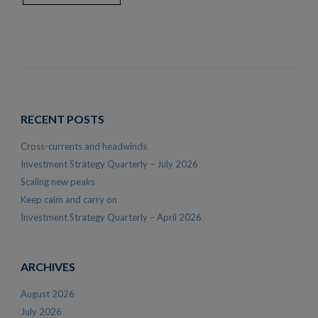
RECENT POSTS
Cross-currents and headwinds
Investment Strategy Quarterly – July 2026
Scaling new peaks
Keep calm and carry on
Investment Strategy Quarterly – April 2026
ARCHIVES
August 2026
July 2026