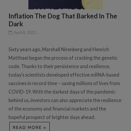
Inflation The Dog That Barked In The
Dark
April 8, 2021
Sixty years ago, Marshall Nirenberg and Henrich
Matthaei began the process of cracking the genetic
code. Thanks to their persistence and resilience,
today’s scientists developed effective mRNA-based
vaccines in record time – saving millions of lives from
COVID-19. With the darkest days of the pandemic
behind us, investors can also appreciate the resilience
of the economy and financial markets and the
hopeful prospect of brighter days ahead.