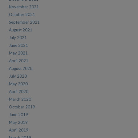
November 2021
October 2021
September 2021
August 2021
July 2021
June 2021
May 2021
April 2021
August 2020
July 2020
May 2020
April 2020
March 2020
October 2019
June 2019
May 2019
April 2019
March 2019