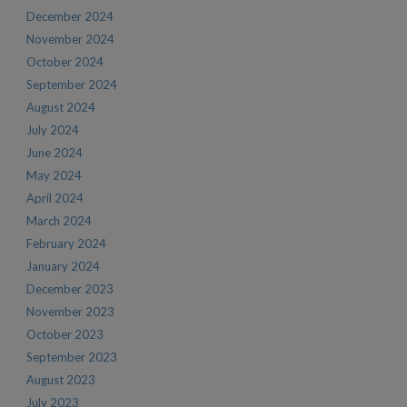
December 2024
November 2024
October 2024
September 2024
August 2024
July 2024
June 2024
May 2024
April 2024
March 2024
February 2024
January 2024
December 2023
November 2023
October 2023
September 2023
August 2023
July 2023