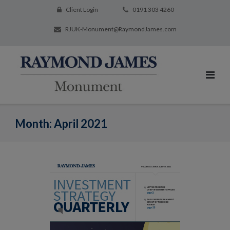
Client Login
0191 303 4260
RJUK-Monument@RaymondJames.com
Month:
April 2021