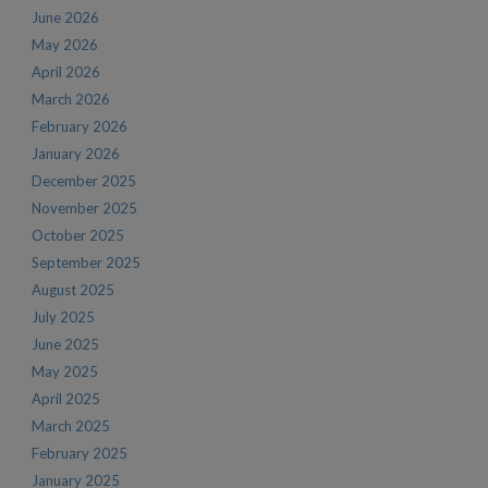
June 2026
May 2026
April 2026
March 2026
February 2026
January 2026
December 2025
November 2025
October 2025
September 2025
August 2025
July 2025
June 2025
May 2025
April 2025
March 2025
February 2025
January 2025