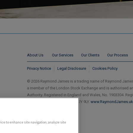
About Us
Our Services
Our Clients
Our Process
Privacy Notice
Legal Disclosure
Cookies Policy
© 2026 Raymond James is a trading name of Raymond James
a member of the London Stock Exchange and is authorised an
Authority. Registered in England and Wales, No. 1903304. Reg
Ropemaker Street, London EC2Y 9LY.
www.RaymondJames.uk
vice to enhance site navigation, analyze site