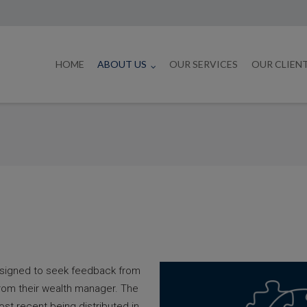
HOME
ABOUT US
OUR SERVICES
OUR CLIEN
esigned to seek feedback from
from their wealth manager. The
ost recent being distributed in