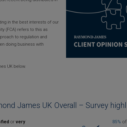
g in the best interests of our
ity (FCA) refers to this as
pproach to regulation and
en doing business with
ames UK below.
ond James UK Overall – Survey highl
sfied
or
very
85%
of 