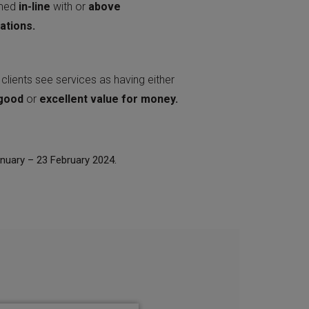
rmed
in-line
with or
above
ations.
clients see services as having either
good
or
excellent
value
for
money.
anuary – 23 February 2024.