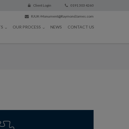
Client Login
0191 303 4260
RJUK-Monument@RaymondJames.com
TS
OUR PROCESS
NEWS
CONTACT US