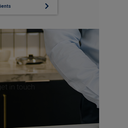
lients
get in touch