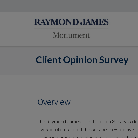
Client Opinion Survey
Overview
The Raymond James Client Opinion Survey is d
investor clients about the service they receive 
survey is carried out every two years, with the m