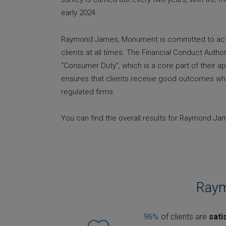
early 2024.
Raymond James, Monument is committed to actin
clients at all times. The Financial Conduct Author
“Consumer Duty”, which is a core part of their a
ensures that clients receive good outcomes wh
regulated firms.
You can find the overall results for Raymond J
Raym
96%
of clients are
sati