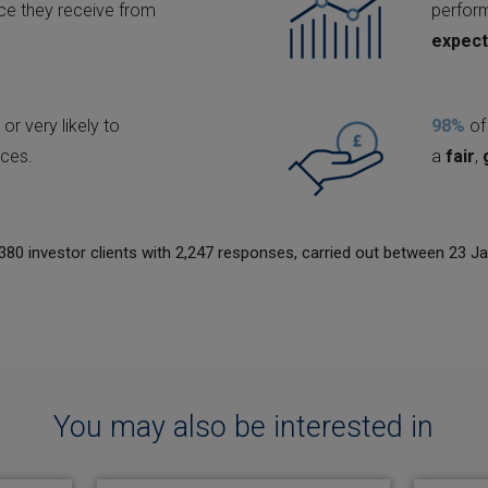
ice they receive from
perfo
expect
 or very likely to
98%
of 
ices.
a
fair
,
380 investor clients with 2,247 responses, carried out between 23 J
You may also be interested in