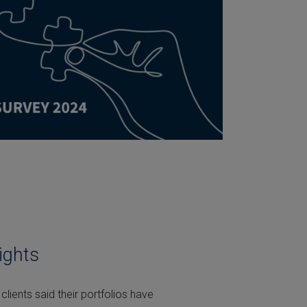
ights
clients said their portfolios have