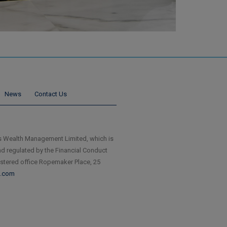
News
Contact Us
 Wealth Management Limited, which is
d regulated by the Financial Conduct
istered office Ropemaker Place, 25
.com