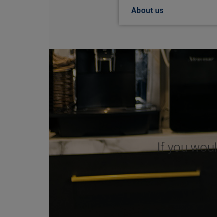
About us
If you woul