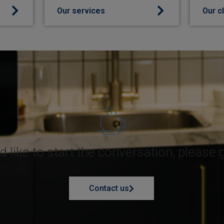
Our services
Our c
d like to start the conversation, please 
Contact us