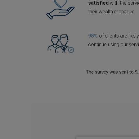
satisfied
with the serv
their wealth manager.
98%
of clients are likely
continue using our serv
The survey was sent to 9,