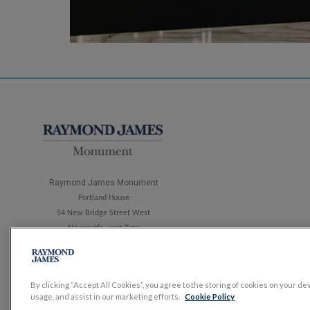
Raymond James Monument
Portland House
54 New Bridge Street West
Newcastle upon Tyne
NE1 8AP
Tel: 0191 303 4260
By clicking “Accept All Cookies”, you agree to the storing of cookies on your de
usage, and assist in our marketing efforts.
Cookie Policy