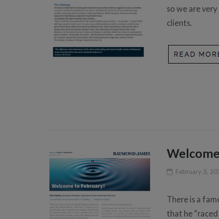
so we are very
clients.
Welcome 
February 3, 2
There is a fam
that he “raced