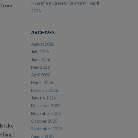
Investment Strategy Quarterly – April
th our
2026
ARCHIVES
August 2026
July 2026
June 2026
May 2026
April 2026
March 2026
February 2026
January 2026
December 2025
November 2025
October 2025
Merckx
September 2025
thing”.
August 2025