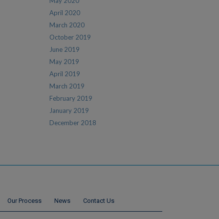
May 2020
April 2020
March 2020
October 2019
June 2019
May 2019
April 2019
March 2019
February 2019
January 2019
December 2018
Our Process
News
Contact Us