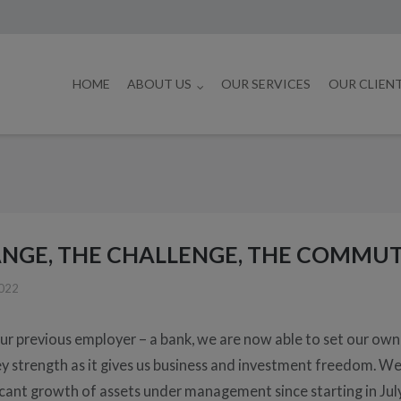
HOME
ABOUT US
OUR SERVICES
OUR CLIEN
NGE, THE CHALLENGE, THE COMMUT
2022
ur previous employer – a bank, we are now able to set our ow
key strength as it gives us business and investment freedom. W
icant growth of assets under management since starting in Jul