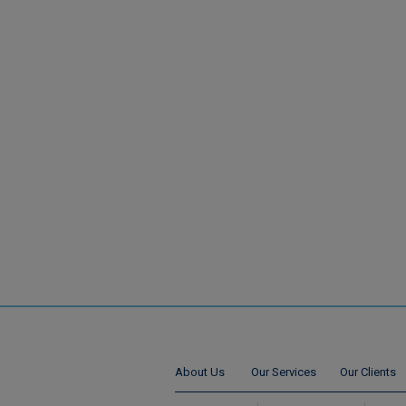
About Us
Our Services
Our Clients