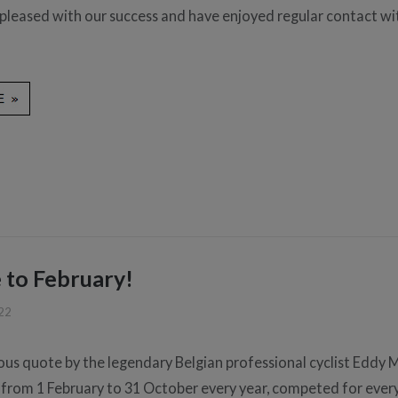
 pleased with our success and have enjoyed regular contact wi
to February!
022
ous quote by the legendary Belgian professional cyclist Eddy 
 from 1 February to 31 October every year, competed for every