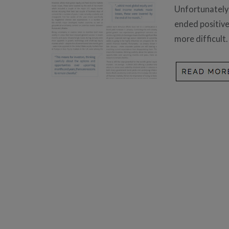
Unfortunately 
ended positivel
more difficult.