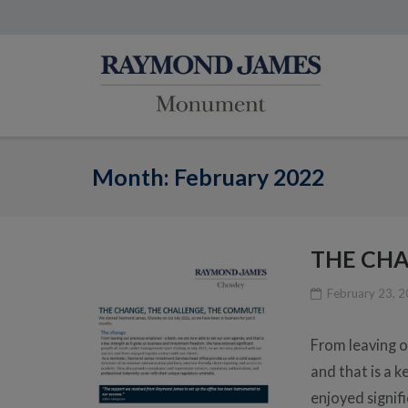
Month:
February 2022
THE CHA
February 23, 
From leaving o
and that is a 
enjoyed signif