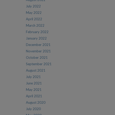
July 2022
May 2022
April 2022
March 2022
February 2022
January 2022
December 2021
November 2021
October 2021
September 2021
August 2021
July 2021
June 2021
May 2021
April 2021
August 2020
July 2020