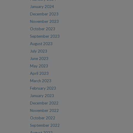
January 2024
December 2023
November 2023
October 2023
September 2023
August 2023
July 2023
June 2023
May 2023
April 2023
March 2023
February 2023
January 2023
December 2022
November 2022
October 2022
September 2022
August 2022