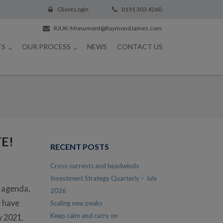
Client Login
0191 303 4260
RJUK-Monument@RaymondJames.com
TS
OUR PROCESS
NEWS
CONTACT US
E!
RECENT POSTS
Cross-currents and headwinds
Investment Strategy Quarterly – July
n agenda,
2026
e have
Scaling new peaks
Keep calm and carry on
y 2021,