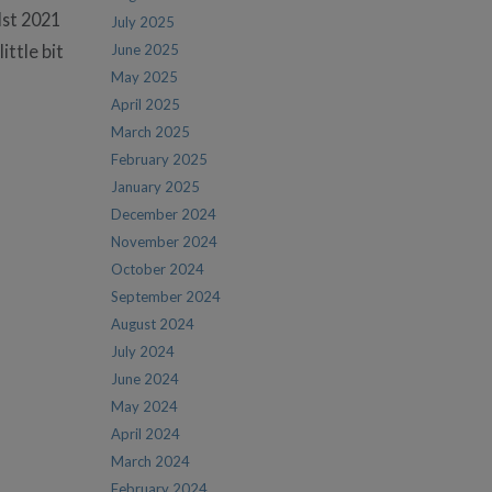
lst 2021
July 2025
ittle bit
June 2025
May 2025
April 2025
March 2025
February 2025
January 2025
December 2024
November 2024
October 2024
September 2024
August 2024
July 2024
June 2024
May 2024
April 2024
March 2024
February 2024