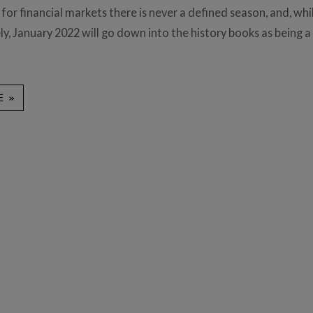
for financial markets there is never a defined season, and, whi
y, January 2022 will go down into the history books as being a l