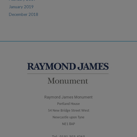
January 2019
December 2018
Raymond James Monument
Portland House
54 New Bridge Street West
Newcastle upon Tyne
NE1 8AP