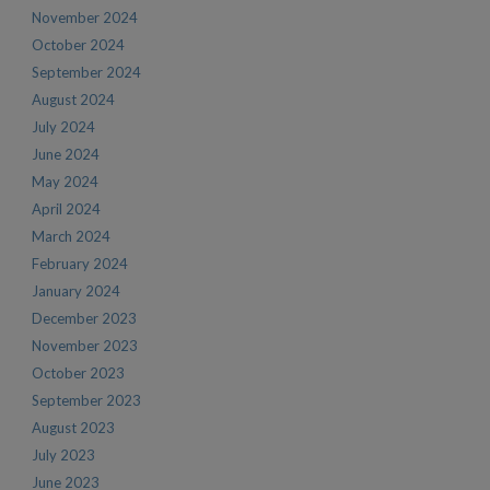
November 2024
October 2024
September 2024
August 2024
July 2024
June 2024
May 2024
April 2024
March 2024
February 2024
January 2024
December 2023
November 2023
October 2023
September 2023
August 2023
July 2023
June 2023