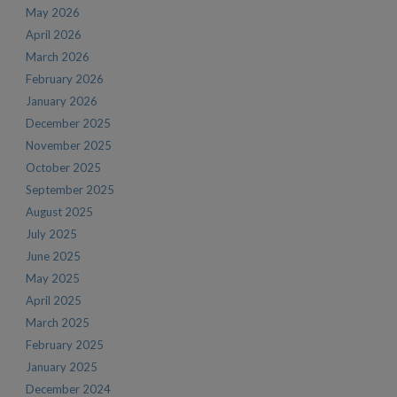
May 2026
April 2026
March 2026
February 2026
January 2026
December 2025
November 2025
October 2025
September 2025
August 2025
July 2025
June 2025
May 2025
April 2025
March 2025
February 2025
January 2025
December 2024