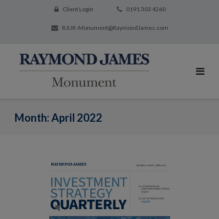
Client Login
0191 303 4260
RJUK-Monument@RaymondJames.com
Month:
April 2022