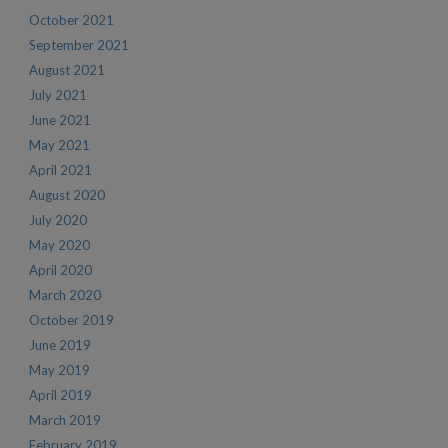
October 2021
September 2021
August 2021
July 2021
June 2021
May 2021
April 2021
August 2020
July 2020
May 2020
April 2020
March 2020
October 2019
June 2019
May 2019
April 2019
March 2019
February 2019