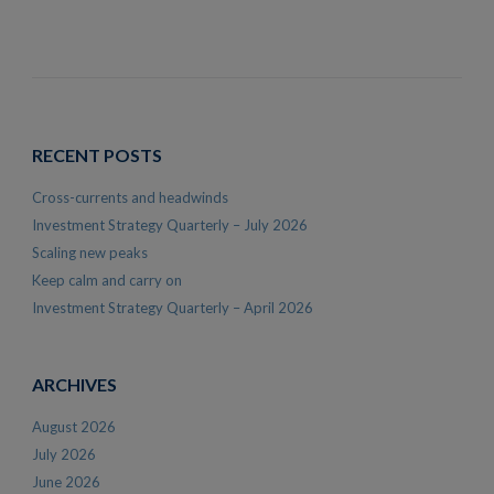
RECENT POSTS
Cross-currents and headwinds
Investment Strategy Quarterly – July 2026
Scaling new peaks
Keep calm and carry on
Investment Strategy Quarterly – April 2026
ARCHIVES
August 2026
July 2026
June 2026