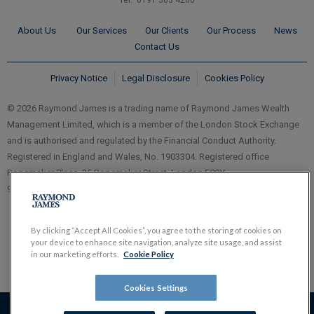
Tel: 0191 303 4260
About Us
Our Services
Our Clients
Our Process
News
Contact Us
Privacy Notice
Legal Disclosure
Cookies Policy
© 2026 Raymond James is a trading name of Raymond James Wealth
Management Limited, which is a member of the London Stock Exchange
and is authorised and regulated by the Financial Conduct Authority.
Registered in England and Wales, No. 1903304. Registered office
Ropemaker Place, 25 Ropemaker Street, London EC2Y
9LY.
www.RaymondJames.uk.com
By clicking “Accept All Cookies”, you agree to the storing of cookies on
your device to enhance site navigation, analyze site usage, and assist
in our marketing efforts.
Cookie Policy
Cookies Settings
The value of investments, and the income derived from them,