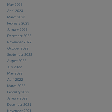
May 2023
April 2023
March 2023
February 2023
January 2023
December 2022
November 2022
October 2022
September 2022
August 2022
July 2022
May 2022
April 2022
March 2022
February 2022
January 2022
December 2021
November 2021