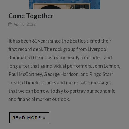
Come Together
April 8, 2022
It has been 60 years since the Beatles signed their
first record deal. The rock group from Liverpool
dominated the industry for nearly a decade – and
long after that as individual performers. John Lennon,
Paul McCartney, George Harrison, and Ringo Starr
created timeless tunes and memorable messages
that we can borrow today to portray our economic
and financial market outlook.