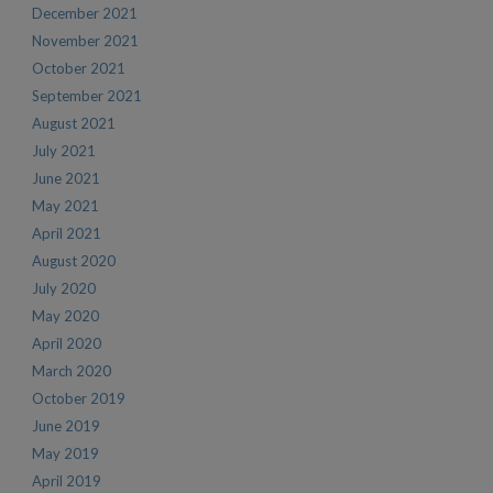
December 2021
November 2021
October 2021
September 2021
August 2021
July 2021
June 2021
May 2021
April 2021
August 2020
July 2020
May 2020
April 2020
March 2020
October 2019
June 2019
May 2019
April 2019