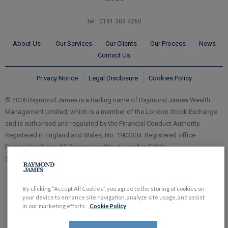
Tel: 0191 303 4260
About Us
Our Services
Our Clients
Our Process
News
Contact Us
Privacy Notice
Legal Disclosure
Cookies Policy
© 2026 Raymond James is a trading name of Raymond James Wealth
Management Limited, which is a member of the London Stock Exchange
and is authorised and regulated by the Financial Conduct Authority.
Registered in England and Wales, No. 1903304. Registered office
Ropemaker Place, 25 Ropemaker Street, London EC2Y
9LY.
www.RaymondJames.uk.com
By clicking “Accept All Cookies”, you agree to the storing of cookies on
your device to enhance site navigation, analyze site usage, and assist
in our marketing efforts.
Cookie Policy