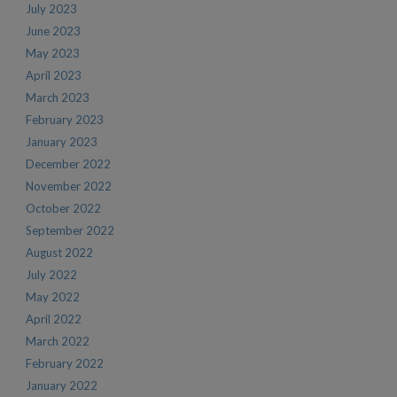
July 2023
June 2023
May 2023
April 2023
March 2023
February 2023
January 2023
December 2022
November 2022
October 2022
September 2022
August 2022
July 2022
May 2022
April 2022
March 2022
February 2022
January 2022