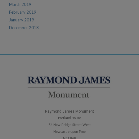
March 2019
February 2019
January 2019
December 2018
Raymond James Monument
Portland House
54 New Bridge Street West
Newcastle upon Tyne
NE1 8AP