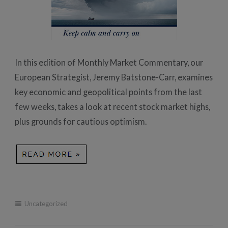
In this edition of Monthly Market Commentary, our
European Strategist, Jeremy Batstone-Carr, examines
key economic and geopolitical points from the last
few weeks, takes a look at recent stock market highs,
plus grounds for cautious optimism.
Uncategorized