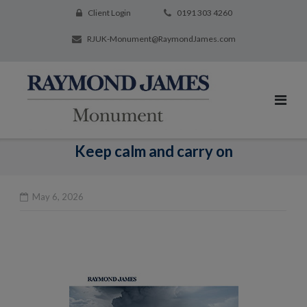
Client Login
0191 303 4260
RJUK-Monument@RaymondJames.com
Keep calm and carry on
May 6, 2026