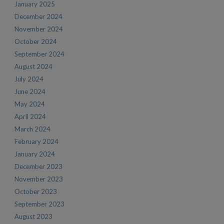
January 2025
December 2024
November 2024
October 2024
September 2024
August 2024
July 2024
June 2024
May 2024
April 2024
March 2024
February 2024
January 2024
December 2023
November 2023
October 2023
September 2023
August 2023