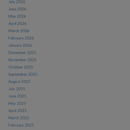
July 2026
June 2026
May 2026
April 2026
March 2026
February 2026
January 2026
December 2025
November 2025
October 2025
September 2025
August 2025
July 2025
June 2025
May 2025
April 2025
March 2025
February 2025