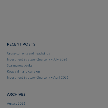
RECENT POSTS
Cross-currents and headwinds
Investment Strategy Quarterly – July 2026
Scaling new peaks
Keep calm and carry on
Investment Strategy Quarterly – April 2026
ARCHIVES
August 2026