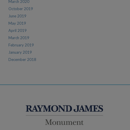
March 2020
October 2019
June 2019
May 2019
April 2019
March 2019
February 2019
January 2019
December 2018