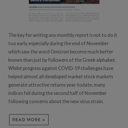
The key for writing any monthly report is not to do it
too early, especially during the end of November
which saw the word Omicron become much better
known than just by followers of the Greek alphabet.
Whilst progress against COVID-19 challenges have
helped almost all developed market stock markets
generate attractive returns year-todate, many
indices fell during the second half of November
following concerns about the new virus strain.