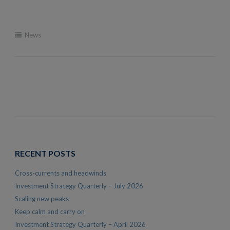
News
RECENT POSTS
Cross-currents and headwinds
Investment Strategy Quarterly – July 2026
Scaling new peaks
Keep calm and carry on
Investment Strategy Quarterly – April 2026