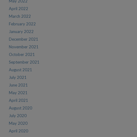
May 2022
April 2022
March 2022
February 2022
January 2022
December 2021
November 2021
October 2021
September 2021
August 2021
July 2021
June 2021
May 2021
April 2021
August 2020
July 2020
May 2020
April 2020