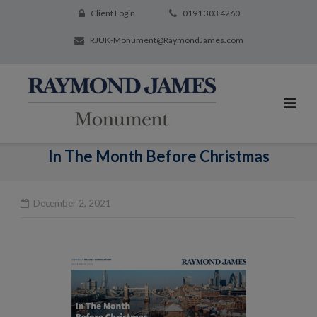
Client Login
0191 303 4260
RJUK-Monument@RaymondJames.com
In The Month Before Christmas
December 2, 2021