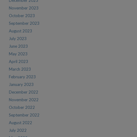
December 2023
November 2023
October 2023
September 2023
August 2023
July 2023
June 2023
May 2023
April 2023
March 2023
February 2023
January 2023
December 2022
November 2022
October 2022
September 2022
August 2022
July 2022