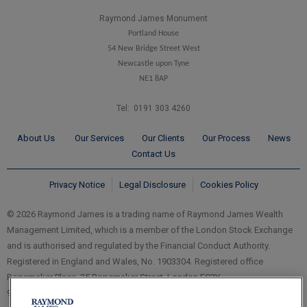
Raymond James Monument
Portland House
54 New Bridge Street West
Newcastle upon Tyne
NE1 8AP
Tel: 0191 303 4260
About Us
Our Services
Our Clients
Our Process
News
Contact Us
Privacy Notice
Legal Disclosure
Cookies Policy
© 2026 Raymond James is a trading name of Raymond James Wealth
Management Limited, which is a member of the London Stock Exchange
and is authorised and regulated by the Financial Conduct Authority.
Registered in England and Wales, No. 1903304. Registered office
Ropemaker Place, 25 Ropemaker Street, London EC2Y
9LY.
www.RaymondJames.uk.com