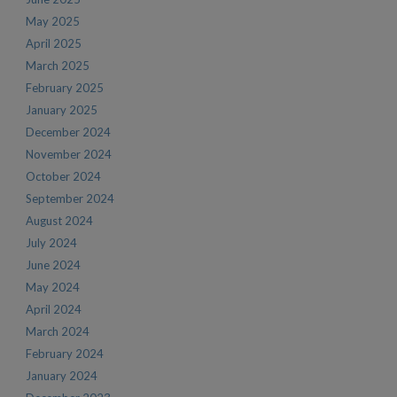
May 2025
April 2025
March 2025
February 2025
January 2025
December 2024
November 2024
October 2024
September 2024
August 2024
July 2024
June 2024
May 2024
April 2024
March 2024
February 2024
January 2024