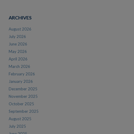
ARCHIVES
August 2026
July 2026
June 2026
May 2026
April 2026
March 2026
February 2026
January 2026
December 2025
November 2025
October 2025
September 2025
August 2025
July 2025
June 2025